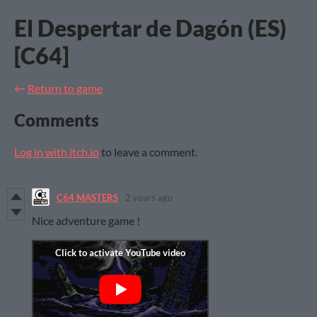
El Despertar de Dagón (ES)
[C64]
←
Return to game
Comments
Log in with itch.io
to leave a comment.
C64 MASTERS
2 years ago
Nice adventure game !