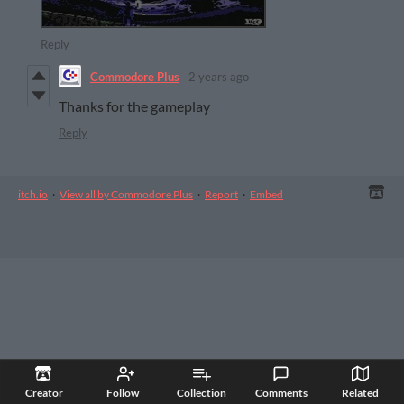
Reply
Commodore Plus
2 years ago
Thanks for the gameplay
Reply
itch.io
·
View all by Commodore Plus
·
Report
·
Embed
Creator
Follow
Collection
Comments
Related