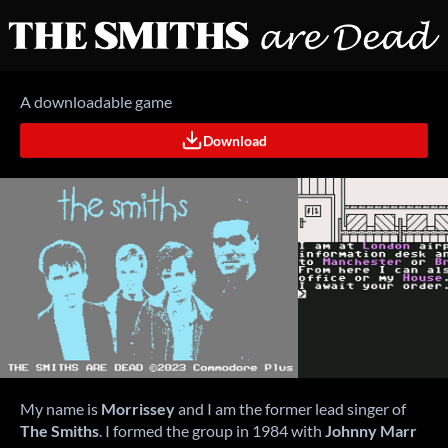
A downloadable game
Download
My name is
Morrissey
and I am the former lead singer of
The Smiths
.
I formed the group in 1984 with
Johnny Marr