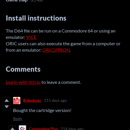
Install instructions
The D64 file can be run on a Commodore 64 or using an
emulator
:
VICE
ORIC users can also execute the game from a computer or
from an emulator:
ORICUTRON
.
Comments
Log in with itch.io
to leave a comment.
Robodozer
215 days ago
Bought the cartridge version!
Reply
Commodore Plus
214 days ago