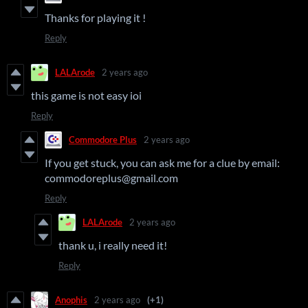
Thanks for playing it !
Reply
LALArode
2 years ago
this game is not easy ioi
Reply
Commodore Plus
2 years ago
If you get stuck, you can ask me for a clue by email:
commodoreplus@gmail.com
Reply
LALArode
2 years ago
thank u, i really need it!
Reply
Anophis
2 years ago
(+1)