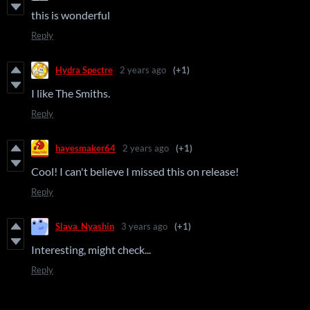
this is wonderful
Reply
Hydra Spectre
2 years ago
(+1)
I like The Smiths.
Reply
hayesmaker64
2 years ago
(+1)
Cool! I can't believe I missed this on release!
Reply
Slava_Nyashin
3 years ago
(+1)
Interesting, might check...
Reply