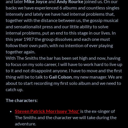
and later
Mike Joyce
and
Andy Rourke
joined us.
On our
backs we have experienced 6 albums and countless singles
intensely and lately we have had internal problems that,
together with the distance between us, the gossip musical
and sensationalist press and our little ability to solve
internal problems, put an end to this stage
in our lives.
In
this year 1987 the group dissolves and each one must
follow their own path, with no intention of ever playing
together again.
With The Smiths the bar has been set high and now, having
to focus on my solo career, I will have to work hard to live up
to it and not disappoint anyone.
I have to move and the first
thing will be to talk to
Gail Colson
, my new manager.
We are
about to start recording my first solo album and we need to
catch up.
The characters:
Steven Patrick Morrissey 'Moz'
is the ex-singer of
The Smiths and the character we will take during the
adventure.