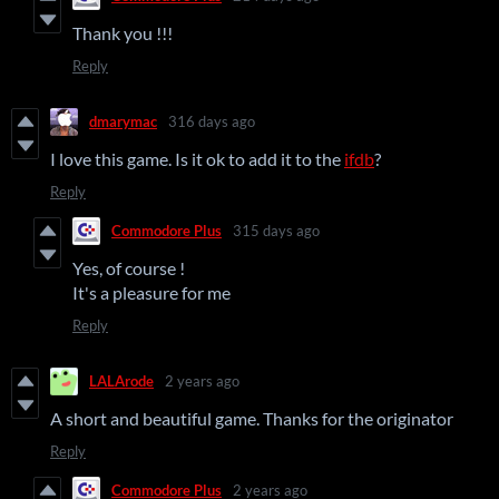
Thank you !!!
Reply
dmarymac
316 days ago
I love this game. Is it ok to add it to the
ifdb
?
Reply
Commodore Plus
315 days ago
Yes, of course !
It's a pleasure for me
Reply
LALArode
2 years ago
A short and beautiful game. Thanks for the originator
Reply
Commodore Plus
2 years ago