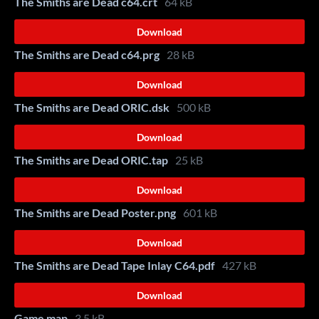
The Smiths are Dead c64.crt
64 kB
Download
The Smiths are Dead c64.prg
28 kB
Download
The Smiths are Dead ORIC.dsk
500 kB
Download
The Smiths are Dead ORIC.tap
25 kB
Download
The Smiths are Dead Poster.png
601 kB
Download
The Smiths are Dead Tape Inlay C64.pdf
427 kB
Download
Game map
3.5 kB