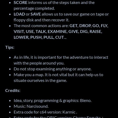
SCORE
informs us of the steps taken and the
percentage completed.
LOAD
or
SAVE
allows us to save our game on tape or
floppy disk and then recover it.
The most common actions are:
GET, DROP, GO, FLY,
VISIT, USE, TALK, EXAMINE, GIVE, DIG, RAISE,
LOWER, PUSH, PULL, CUT
...
Tips:
As in life, it is important for the adventure to interact
with the people around you.
Do not stop examining anything or anyone.
Make you a map.
It is not vital but it can help us to
situate ourselves in the game.
Credits:
Idea, story, programming & graphics: Bieno.
Music: Narcisound
.
Extra code for c64 version: Karmic
.
Extra code for the ORIC version: Chema Enguita +