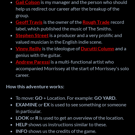
Gail Colson
is my manager and the person who should
help us redirect our career after the breakup of the
group.
Geoff Travis
is the owner of the
Rough Trade
record
label, which published the music of The Smiths.
Stephen Street
is a producer and a very prolific and
valued musician in the English indie scene.
Vinny Reilly
is the ideologue of
Durutti Column
and a
genius with the guitar.
Andrew Paressi
is a multi-functional artist who
accompanied Morrissey at the start of Morrissey's solo
career.
How this adventure works:
To move:
GO
+ Location.
For example:
GO YARD.
EXAMINE
or
EX
is used to see something or someone
in particular.
LOOK
or
R
is used to get an overview of the location.
HELP
shows us instructions similar to these.
INFO
shows us the credits of the game.