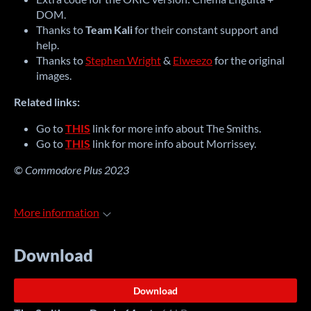
DOM.
Thanks to
Team Kali
for their constant support and
help.
Thanks to
Stephen Wright
&
Elweezo
for the original
images.
Related links:
Go to
THIS
link for more info about The Smiths.
Go to
THIS
link for more info about Morrissey.
© Commodore Plus 2023
More information
Download
Download